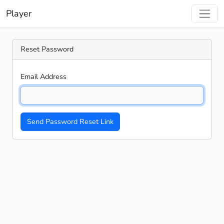
Player
Reset Password
Email Address
Send Password Reset Link